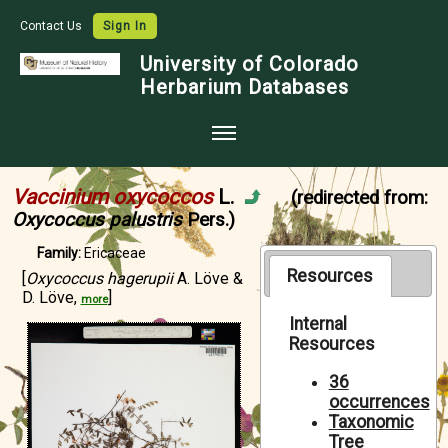
Contact Us
Sign In
University of Colorado
Herbarium Databases
Home
Vaccinium oxycoccos
L.
(redirected from:
Collections
Oxycoccus palustris
Pers.)
Map Search
Family:
Ericaceae
Resources
[
Oxycoccus hagerupii
A. Löve &
Species Checklists
D. Löve,
]
more
Images
Internal
Resources
Crowdsource
36
Digitization
occurrences
Taxonomic
Data Use
Tree