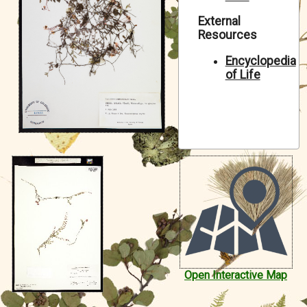
Symbiota Help
External
Resources
Sitemap
Encyclopedia
of Life
Open Interactive Map