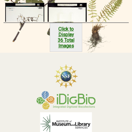
Click to
Display
36 Total
Images