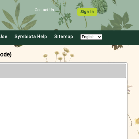
Contact Us
Sign In
Use
Symbiota Help
Sitemap
ode)