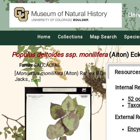
Uni
Home
Collections
Map Search
Specie
Populus deltoides ssp. monilifera
(Aiton) Ec
Family:
SALICACEAE
Resource
[
Monilistus monilifera
(Aiton) Raf. ex B.D.
Jacks.,
]
more
Internal 
52 o
Taxo
External 
Encyc