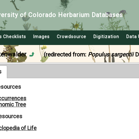
versity of Colorado Herbarium Databases
s Checklists
Images
Crowdsource
Digitization
Data 
kenwalder
(redirected from:
Populus sargentii
D
s
Resources
ccurrences
nomic Tree
Resources
lopedia of Life