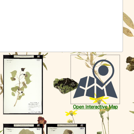
Open Interactive Map