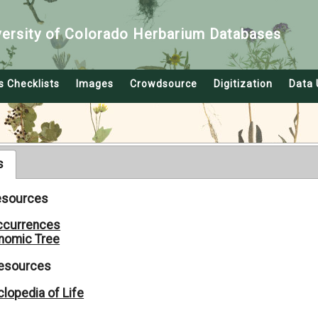
versity of Colorado Herbarium Databases
s Checklists
Images
Crowdsource
Digitization
Data 
s
Resources
ccurrences
nomic Tree
Resources
lopedia of Life