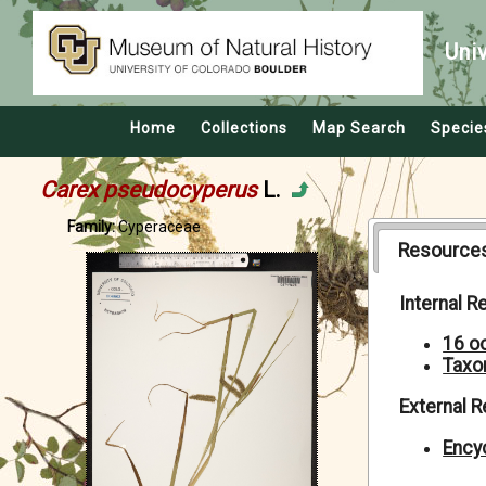
Uni
Home
Collections
Map Search
Specie
Carex pseudocyperus
L.
Family:
Cyperaceae
Resource
Internal 
16 o
Taxo
External 
Encyc