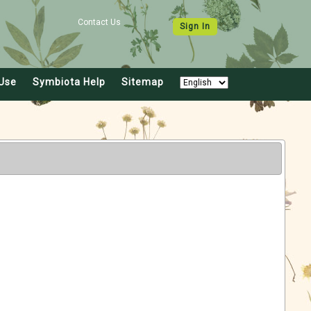
Contact Us
Sign In
Use
Symbiota Help
Sitemap