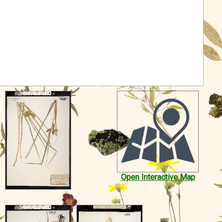
Open Interactive Map