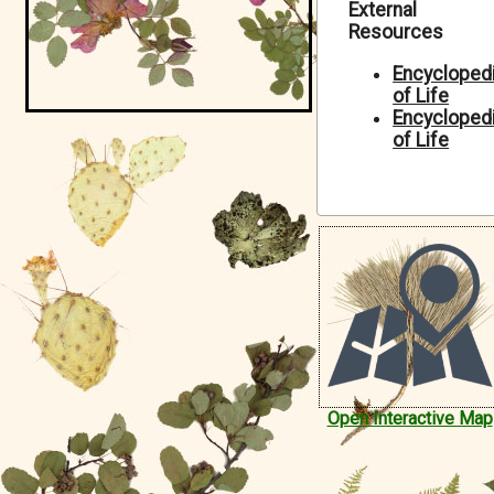
External
Symbiota Help
Resources
Sitemap
Encycloped
of Life
Encycloped
of Life
Open Interactive Map