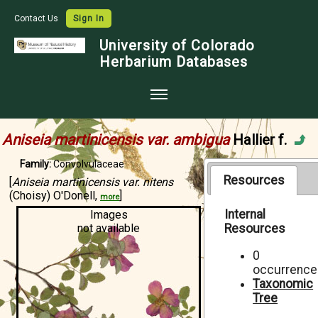
Contact Us
Sign In
University of Colorado
Herbarium Databases
Home
Aniseia martinicensis var. ambigua
Hallier f.
Collections
Family:
Convolvulaceae
Map Search
Resources
[
Aniseia martinicensis var. nitens
(Choisy) O'Donell,
]
more
Species Checklists
Internal
Images
not available
Resources
Images
Crowdsource
0
occurrence
Digitization
Taxonomic
Tree
Data Use