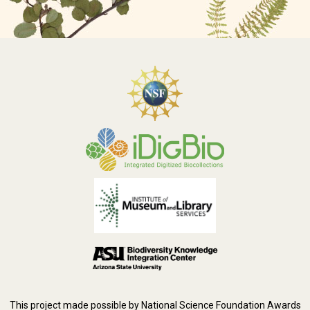
This project made possible by National Science Foundation Awards