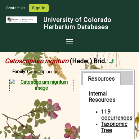
Contact Us
Sign In
University of Colorado
Herbarium Databases
Home
Catoscopium nigritum
(Hedw.) Brid.
Collections
Family:
Catoscopiaceae
Map Search
Resources
Species Checklists
Internal
Resources
Images
Crowdsource
119
occurrences
Digitization
Taxonomic
Tree
Data Use