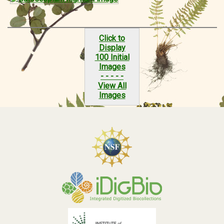
Click to
Display
100 Initial
Images
- - - - -
View All
Images