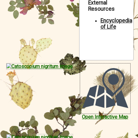
External
Symbiota Help
Resources
Sitemap
Encyclopedia
of Life
Open Interactive Map