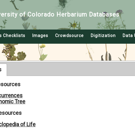
versity of Colorado Herbarium Databases
s Checklists
Images
Crowdsource
Digitization
Data 
s
Resources
currences
nomic Tree
Resources
lopedia of Life