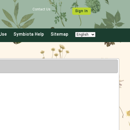
Contact Us
Sign In
Use
Symbiota Help
Sitemap