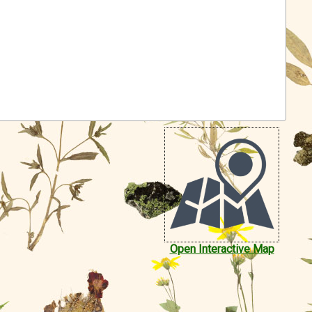
Open Interactive Map