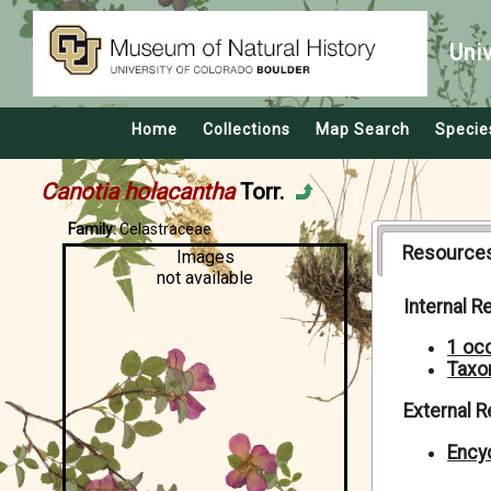
Uni
Home
Collections
Map Search
Specie
Canotia holacantha
Torr.
Family:
Celastraceae
Resource
Images
not available
Internal 
1 oc
Taxo
External 
Encyc