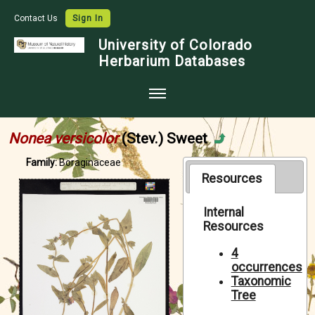
Contact Us
Sign In
University of Colorado
Herbarium Databases
Home
Nonea versicolor
(Stev.) Sweet
Collections
Family:
Boraginaceae
Map Search
Resources
Species Checklists
Internal
Resources
Images
Crowdsource
4
occurrences
Digitization
Taxonomic
Tree
Data Use