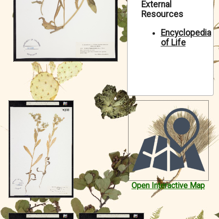
External
Symbiota Help
Resources
Sitemap
Encyclopedia
of Life
Open Interactive Map