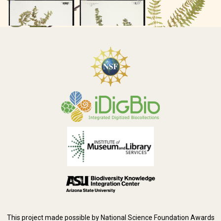
This project made possible by National Science Foundation Awards