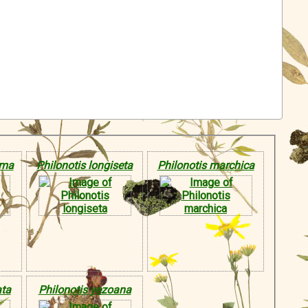
ima
Philonotis longiseta
Philonotis marchica
ata
Philonotis yezoana