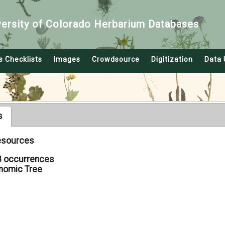
versity of Colorado Herbarium Databases
s Checklists
Images
Crowdsource
Digitization
Data 
s
Resources
8 occurrences
nomic Tree