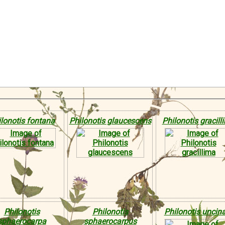
lonotis fontana
Philonotis glaucescens
Philonotis gracill
Philonotis
Philonotis
Philonotis uncin
sphaerocarpa
sphaerocarpus