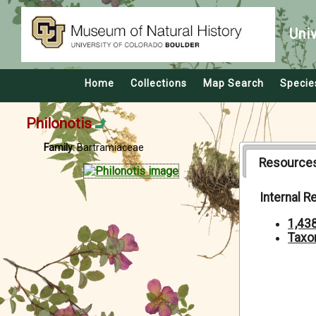
Uni
Home
Collections
Map Search
Specie
Philonotis
Family:
Bartramiaceae
Resource
Internal 
1,43
Taxo