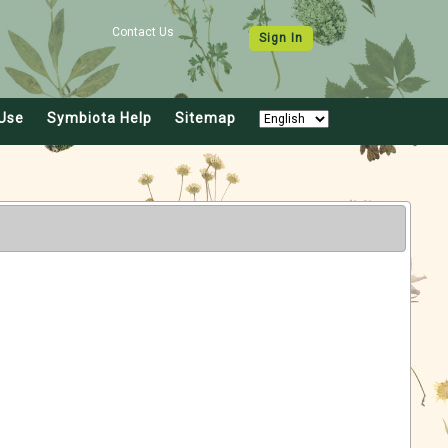
Contact Us
Sign In
Use
Symbiota Help
Sitemap