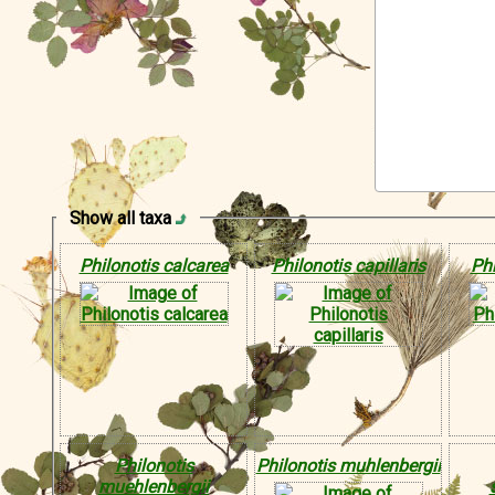
Show all taxa
Philonotis calcarea
Philonotis capillaris
Phi
Philonotis
Philonotis muhlenbergii
muehlenbergii