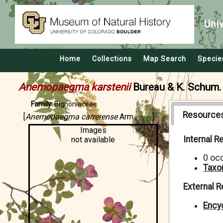
Uni
Home
Collections
Map Search
Specie
Anemopaegma karstenii
Bureau & K. Schum.
Family:
Bignoniaceae
Resource
[
Anemopaegma carrerense
Arm.,
]
more
Images
Internal 
not available
0 oc
Taxo
External 
Encyc