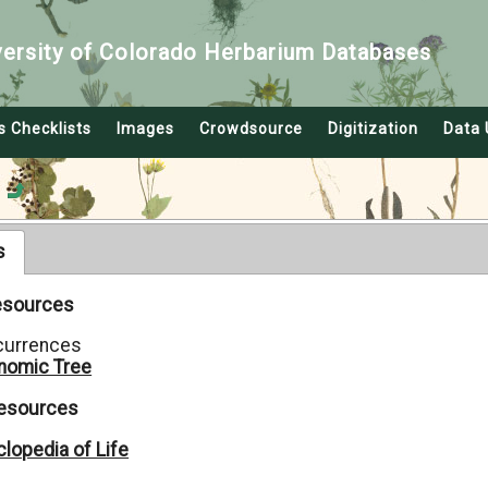
versity of Colorado Herbarium Databases
s Checklists
Images
Crowdsource
Digitization
Data 
s
Resources
currences
nomic Tree
Resources
lopedia of Life