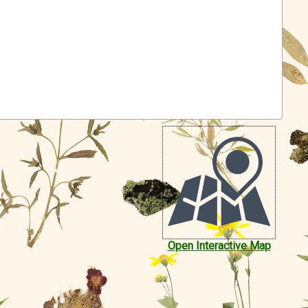
Open Interactive Map