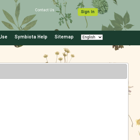
Contact Us
Sign In
Use
Symbiota Help
Sitemap