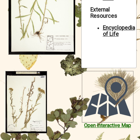
Symbiota Help
External
Resources
Sitemap
Encyclopedia
of Life
Open Interactive Map