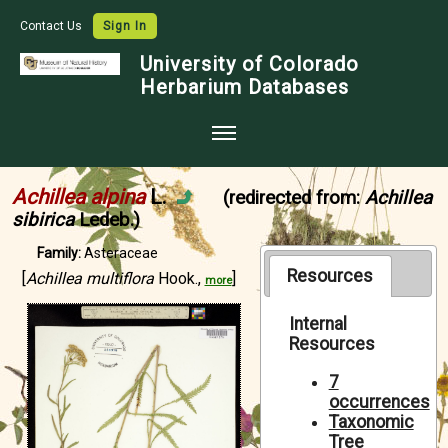
Contact Us
Sign In
University of Colorado
Herbarium Databases
Home
Achillea alpina
L.
(redirected from:
Achillea
Collections
sibirica
Ledeb.)
Map Search
Family:
Asteraceae
Resources
[
Achillea multiflora
Hook.,
]
more
Species Checklists
Images
Internal
Resources
Crowdsource
7
Digitization
occurrences
Taxonomic
Data Use
Tree