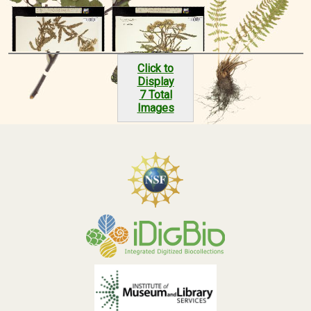
Click to
Display
7 Total
Images