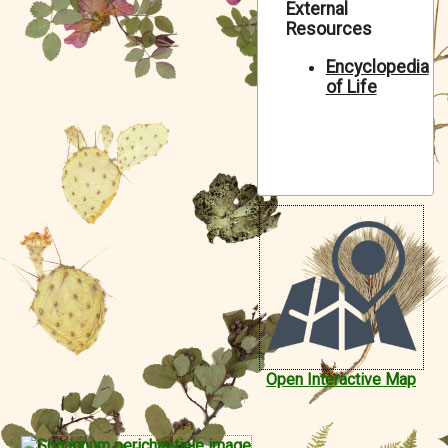
External
Symbiota Help
Resources
Sitemap
Encyclopedia
of Life
Open Interactive Map