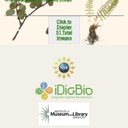
Click to
Display
51 Total
Images