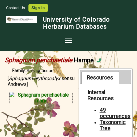
Contact Us
Sign In
University of Colorado
Herbarium Databases
Home
Sphagnum perichaetiale
Hampe
Collections
Family:
Sphagnaceae
Map Search
Resources
[
Sphagnum erythrocalyx
sensu
Andrews]
Species Checklists
Internal
Resources
Images
Crowdsource
49
occurrences
Digitization
Taxonomic
Tree
Data Use