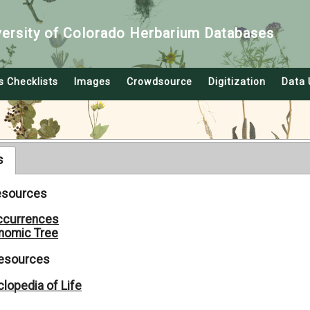
versity of Colorado Herbarium Databases
s Checklists
Images
Crowdsource
Digitization
Data 
s
Resources
ccurrences
nomic Tree
Resources
lopedia of Life