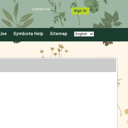
Contact Us
Sign In
Use
Symbiota Help
Sitemap