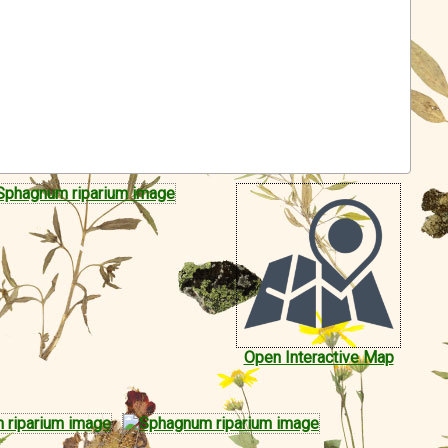
Open Interactive Map