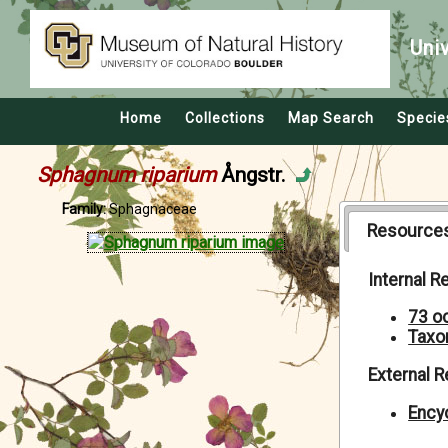
Uni
Home
Collections
Map Search
Specie
Sphagnum riparium
Ångstr.
Family:
Sphagnaceae
Resource
Internal 
73 o
Taxo
External 
Encyc