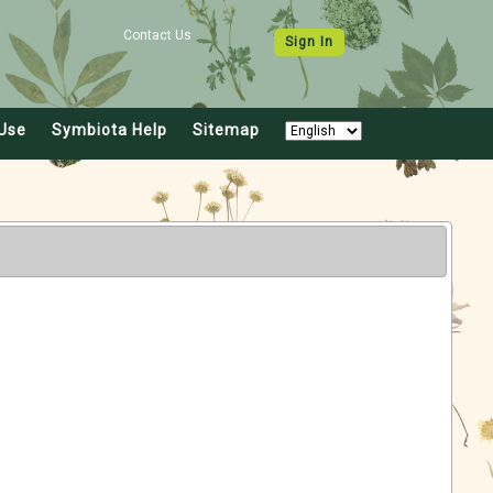
Contact Us
Sign In
Use
Symbiota Help
Sitemap