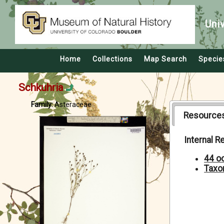
Uni
Home
Collections
Map Search
Specie
Schkuhria
Family:
Asteraceae
Resource
Internal 
44 o
Taxo