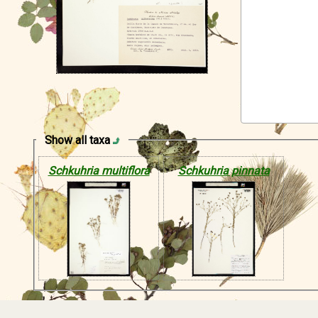
Show all taxa
Schkuhria multiflora
Schkuhria pinnata