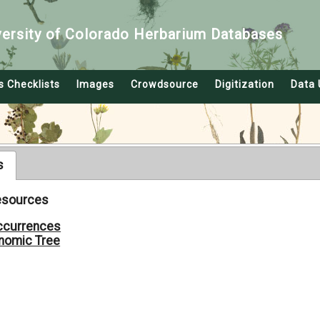
versity of Colorado Herbarium Databases
s Checklists
Images
Crowdsource
Digitization
Data 
s
Resources
ccurrences
nomic Tree