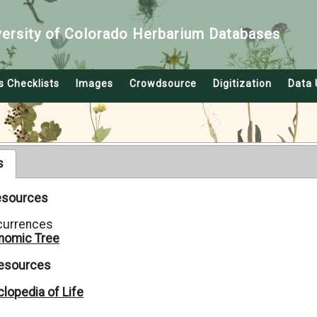
versity of Colorado Herbarium Databases
s Checklists
Images
Crowdsource
Digitization
Data 
s
Resources
currences
nomic Tree
Resources
lopedia of Life