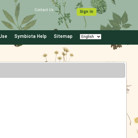
Contact Us
Sign In
Use
Symbiota Help
Sitemap