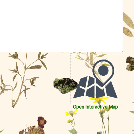
Open Interactive Map