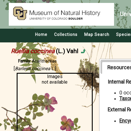
Uni
Home
Collections
Map Search
Specie
Ruellia coccinea
(L.) Vahl
Family:
Acanthaceae
Resource
[
Barleria coccinea
L.]
Images
Internal 
not available
0 oc
Taxo
External 
Encyc