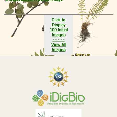
Click to
Display
100 Initial
Images
- - - - -
View All
Images