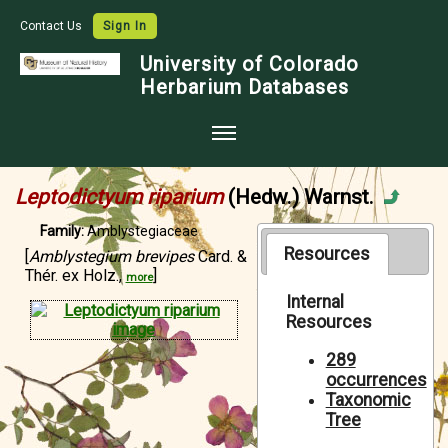
Contact Us
Sign In
University of Colorado
Herbarium Databases
Home
Leptodictyum riparium
(Hedw.) Warnst.
Collections
Family:
Amblystegiaceae
Map Search
Resources
[
Amblystegium brevipes
Card. &
Thér. ex Holz.,
]
more
Species Checklists
Internal
Resources
Images
Crowdsource
289
occurrences
Digitization
Taxonomic
Tree
Data Use