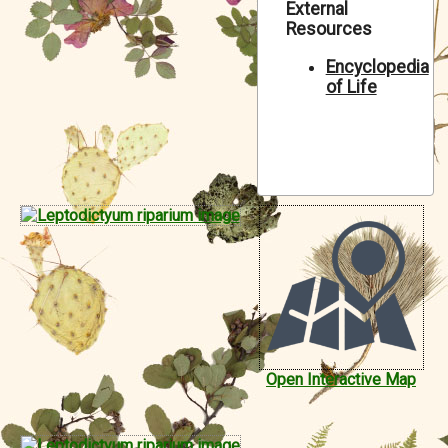
External
Symbiota Help
Resources
Sitemap
Encyclopedia
of Life
Open Interactive Map