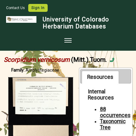
Contact Us
Sign In
University of Colorado
Herbarium Databases
Home
Scorpidium vernicosum
(Mitt.) Tuom.
Collections
Family:
Amblystegiaceae
Map Search
Resources
Species Checklists
Internal
Resources
Images
Crowdsource
88
occurrences
Digitization
Taxonomic
Tree
Data Use