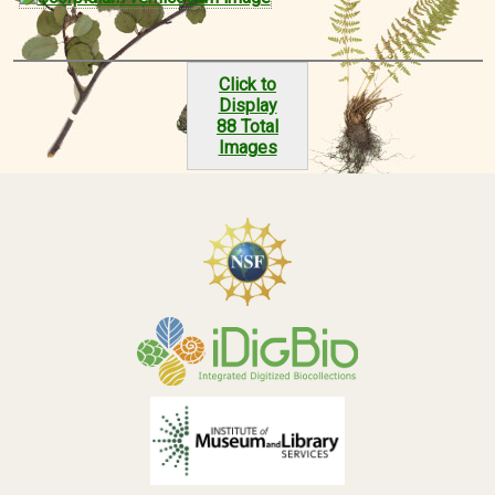
Click to
Display
88 Total
Images