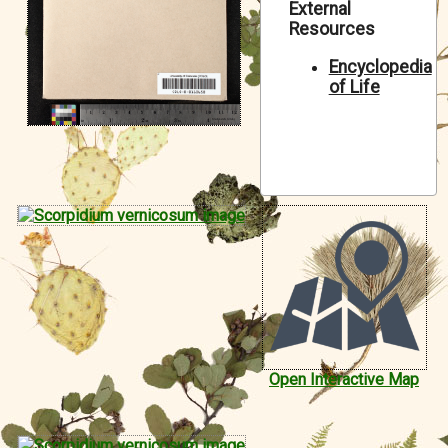
External
Symbiota Help
Resources
Sitemap
Encyclopedia
of Life
Open Interactive Map