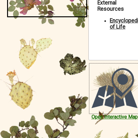
External
Symbiota Help
Resources
Sitemap
Encycloped
of Life
Open Interactive Map