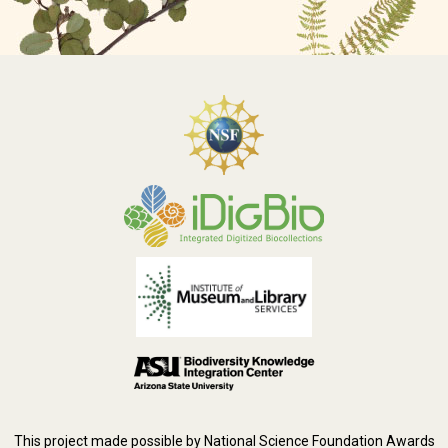
This project made possible by National Science Foundation Awards