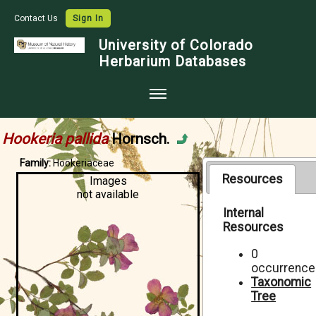
Contact Us
Sign In
University of Colorado
Herbarium Databases
Home
Hookeria pallida
Hornsch.
Collections
Family:
Hookeriaceae
Map Search
Resources
Images
not available
Species Checklists
Internal
Resources
Images
Crowdsource
0
occurrence
Digitization
Taxonomic
Tree
Data Use