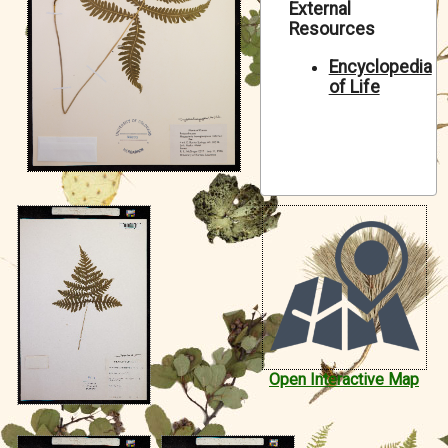
External
Symbiota Help
Resources
Sitemap
Encyclopedia
of Life
Open Interactive Map