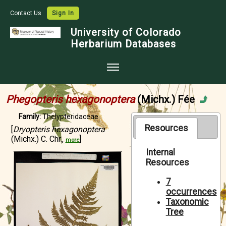
Contact Us
Sign In
University of Colorado
Herbarium Databases
Home
Phegopteris hexagonoptera
(Michx.) Fée
Collections
Family:
Thelypteridaceae
Map Search
Resources
[
Dryopteris hexagonoptera
(Michx.) C. Chr.,
]
more
Species Checklists
Internal
Resources
Images
Crowdsource
7
occurrences
Digitization
Taxonomic
Tree
Data Use