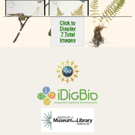
Click to
Display
7 Total
Images