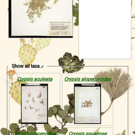
Symbiota Help
Sitemap
Show all taxa
Crypsis aculeata
Crypsis alopecuroides
Crypsis schoenoides
Crypsis squarrosa