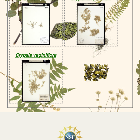
Crypsis vaginiflora