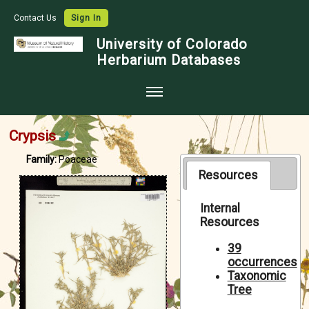
Contact Us
Sign In
University of Colorado
Herbarium Databases
Home
Crypsis
Collections
Family:
Poaceae
Map Search
Resources
Species Checklists
Internal
Resources
Images
Crowdsource
39
occurrences
Digitization
Taxonomic
Tree
Data Use