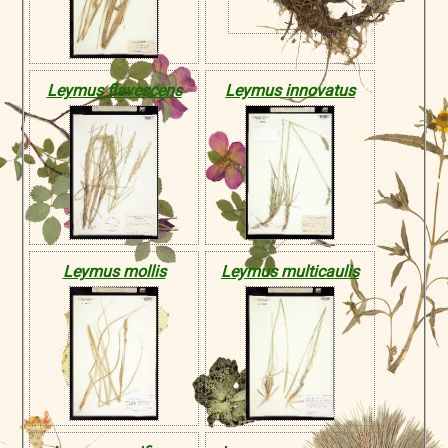
Leymus flavescens
Leymus innovatus
Leymus mollis
Leymus multicaulis