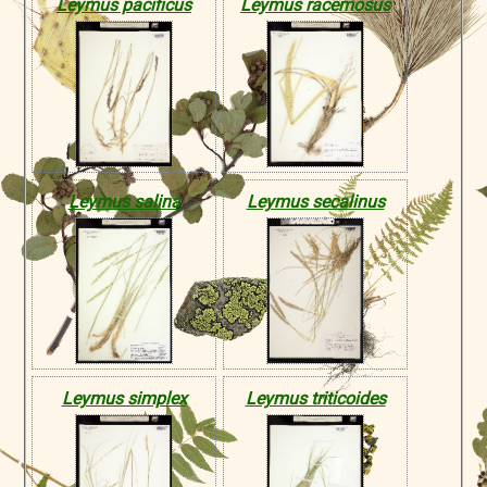
Leymus pacificus
Leymus racemosus
Leymus salina
Leymus secalinus
Leymus simplex
Leymus triticoides