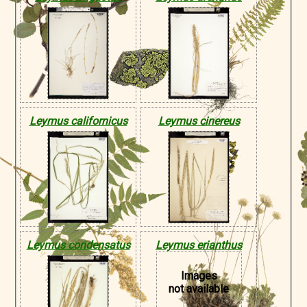
Leymus californicus
Leymus cinereus
Leymus condensatus
Leymus erianthus
Images
not available