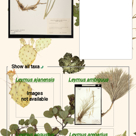
Symbiota Help
Sitemap
Show all taxa
Leymus ajanensis
Leymus ambiguus
Images
not available
Leymus angustus
Leymus arenarius