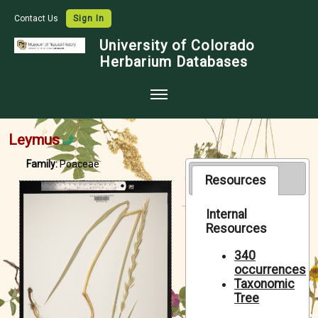
Contact Us
Sign In
University of Colorado
Herbarium Databases
Home
Leymus
Collections
Family:
Poaceae
Map Search
Resources
Species Checklists
Internal
Resources
Images
Crowdsource
340
occurrences
Digitization
Taxonomic
Tree
Data Use