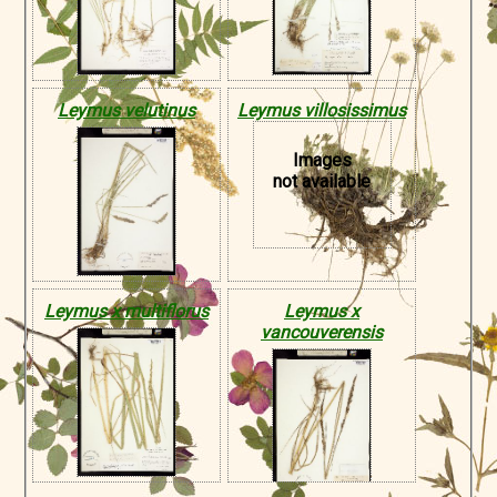
Leymus velutinus
Leymus villosissimus
Images
not available
Leymus x multiflorus
Leymus x
vancouverensis