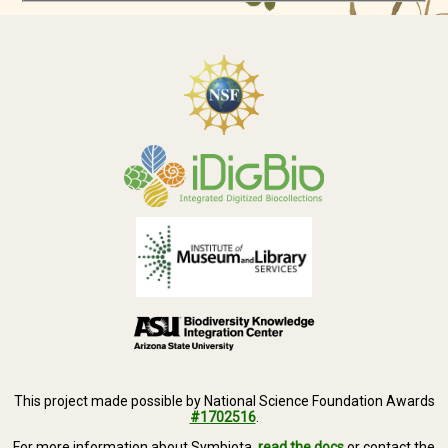
This project made possible by National Science Foundation Awards
#1702516
.
For more information about Symbiota,
read the docs
or contact the