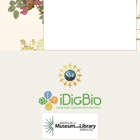
Symbiota Help
Sitemap