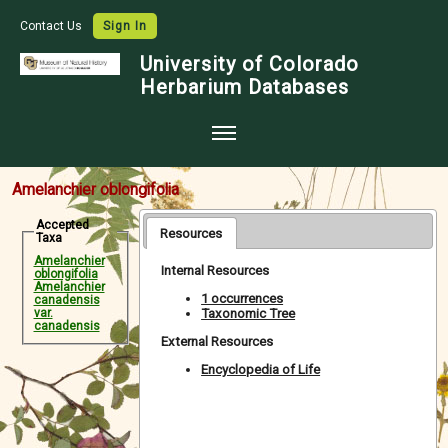
Contact Us
Sign In
University of Colorado
Herbarium Databases
Home
Amelanchier oblongifolia
Collections
Accepted
Resources
Taxa
Map Search
Amelanchier
Internal Resources
oblongifolia
Species Checklists
Amelanchier
1 occurrences
canadensis
Taxonomic Tree
var.
Images
canadensis
External Resources
Crowdsource
Encyclopedia of Life
Digitization
Data Use