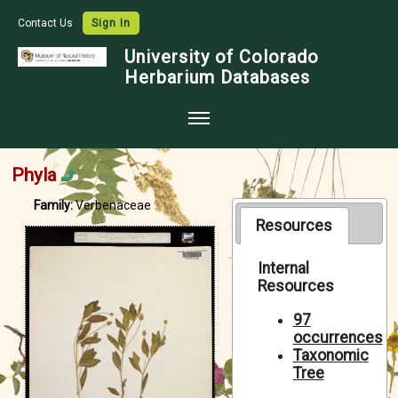
Contact Us
Sign In
University of Colorado
Herbarium Databases
Home
Phyla
Collections
Family:
Verbenaceae
Map Search
Resources
Species Checklists
Internal
Resources
Images
Crowdsource
97
occurrences
Digitization
Taxonomic
Tree
Data Use