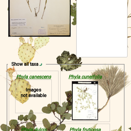
Symbiota Help
Sitemap
Show all taxa
Phyla canescens
Phyla cuneifolia
Images
not available
Phyla dulcis
Phyla fruticosa