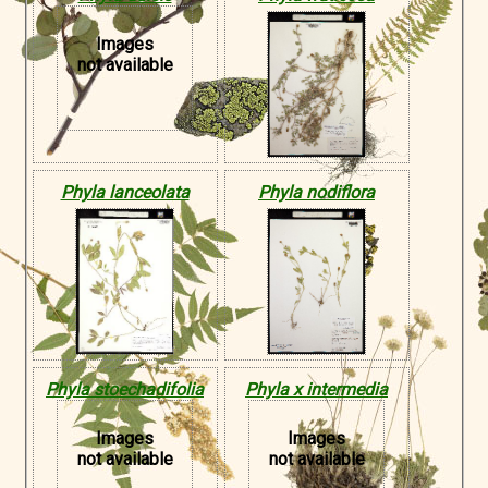
Images
not available
Phyla lanceolata
Phyla nodiflora
Phyla stoechadifolia
Phyla x intermedia
Images
Images
not available
not available