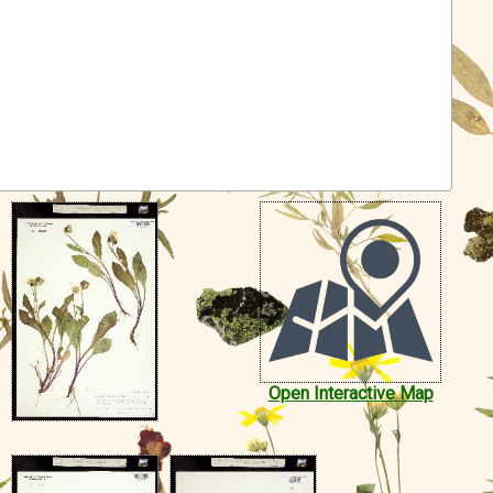
Open Interactive Map