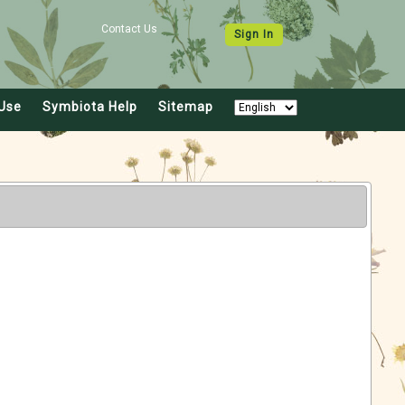
Contact Us
Sign In
Use
Symbiota Help
Sitemap