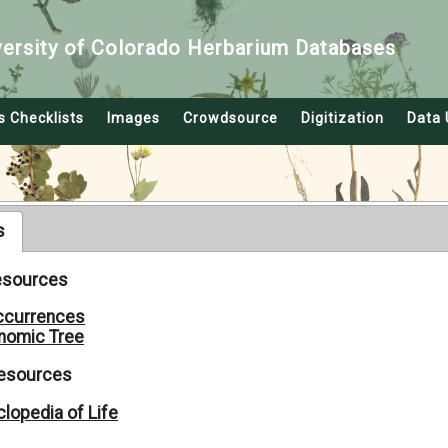
versity of Colorado Herbarium Databases
s Checklists
Images
Crowdsource
Digitization
Data 
s
Resources
ccurrences
nomic Tree
Resources
lopedia of Life