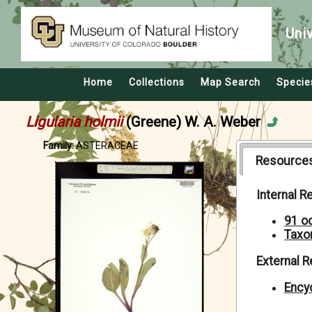
Uni
Home
Collections
Map Search
Specie
Ligularia holmii
(Greene) W. A. Weber
Family:
ASTERACEAE
Resource
Internal 
91 o
Taxo
External 
Encyc