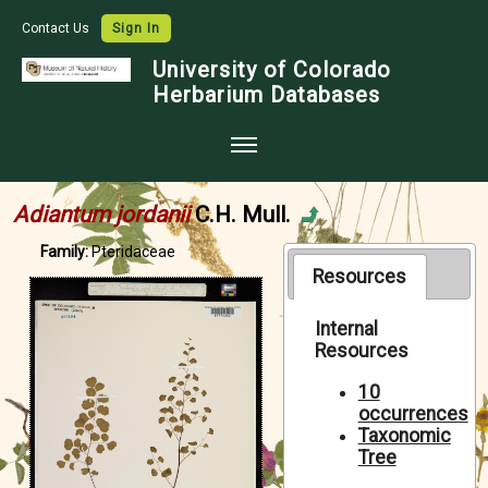
Contact Us
Sign In
University of Colorado
Herbarium Databases
Home
Adiantum jordanii
C.H. Mull.
Collections
Family:
Pteridaceae
Map Search
Resources
Species Checklists
Internal
Resources
Images
Crowdsource
10
occurrences
Digitization
Taxonomic
Tree
Data Use