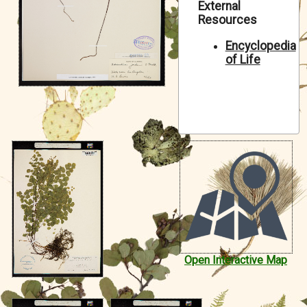
External
Symbiota Help
Resources
Sitemap
Encyclopedia
of Life
Open Interactive Map