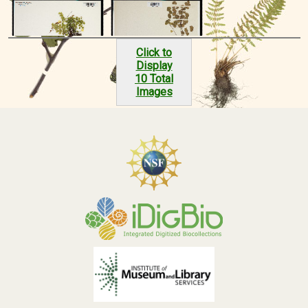
Click to
Display
10 Total
Images