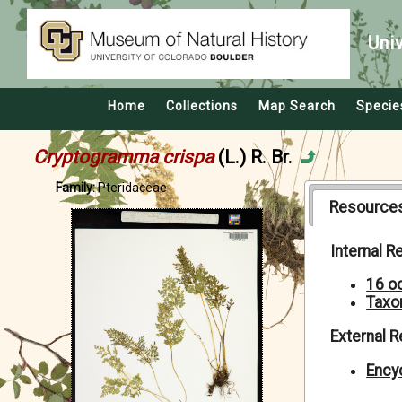
Uni
Home
Collections
Map Search
Specie
Cryptogramma crispa
(L.) R. Br.
Family:
Pteridaceae
Resource
Internal 
16 o
Taxo
External 
Encyc