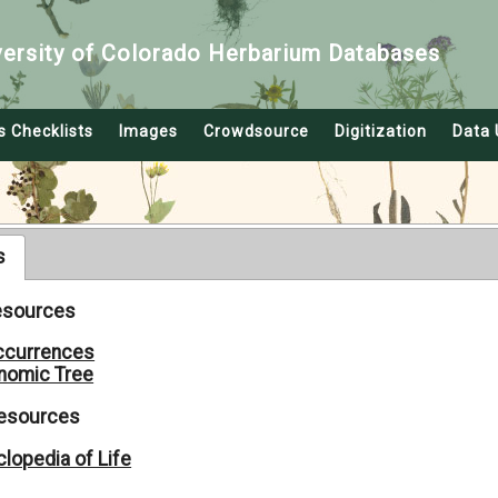
versity of Colorado Herbarium Databases
s Checklists
Images
Crowdsource
Digitization
Data 
s
Resources
ccurrences
nomic Tree
Resources
lopedia of Life