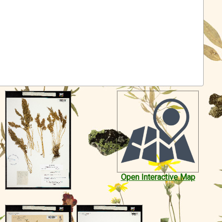
Open Interactive Map