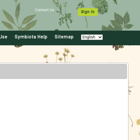
Contact Us
Sign In
Use
Symbiota Help
Sitemap