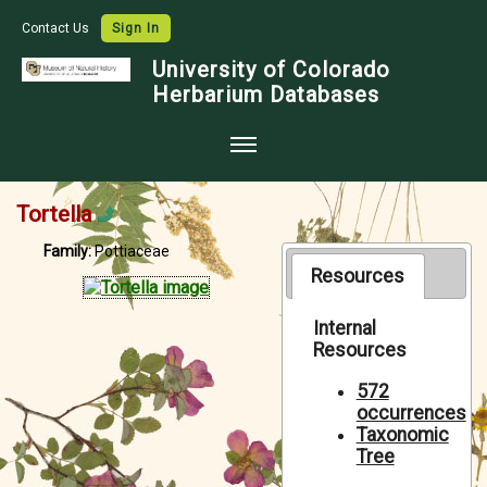
Contact Us
Sign In
University of Colorado
Herbarium Databases
Home
Tortella
Collections
Family:
Pottiaceae
Map Search
Resources
Species Checklists
Internal
Resources
Images
Crowdsource
572
occurrences
Digitization
Taxonomic
Tree
Data Use