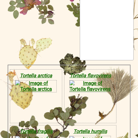
Symbiota Help
Sitemap
Tortella arctica
Tortella flavovirens
Tortella fragilis
Tortella humilis