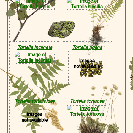
Tortella inclinata
Tortella rigens
Images
not available
Tortella tortelloides
Tortella tortuosa
Images
not available