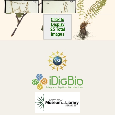
Click to
Display
25 Total
Images