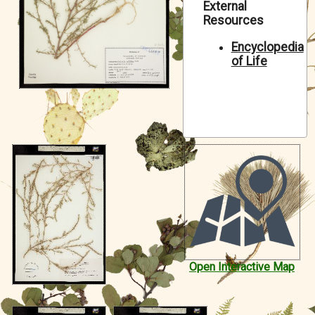
External
Symbiota Help
Resources
Sitemap
Encyclopedia
of Life
Open Interactive Map