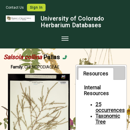
Contact Us
Sign In
University of Colorado
Herbarium Databases
Home
Salsola collina
Pallas
Collections
Family:
CHENOPODIACEAE
Map Search
Resources
Species Checklists
Internal
Resources
Images
Crowdsource
25
occurrences
Digitization
Taxonomic
Tree
Data Use