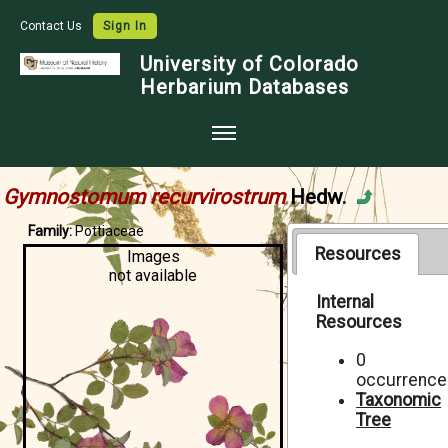
Contact Us
Sign In
University of Colorado
Herbarium Databases
Home
Gymnostomum recurvirostrum
Hedw.
Collections
Family:
Pottiaceae
Map Search
Resources
Images
not available
Species Checklists
Internal
Resources
Images
Crowdsource
0
occurrence
Digitization
Taxonomic
Tree
Data Use