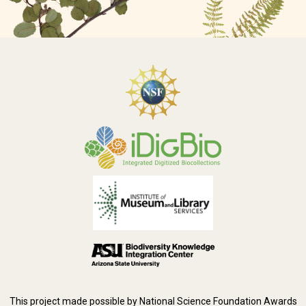
This project made possible by National Science Foundation Awards