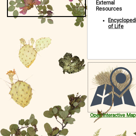
External
Symbiota Help
Resources
Sitemap
Encycloped
of Life
Open Interactive Map