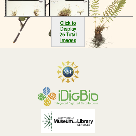
Click to
Display
26 Total
Images