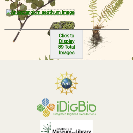
Click to
Display
89 Total
Images