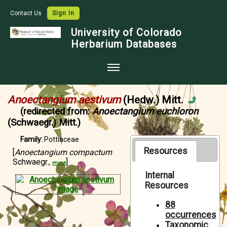
Contact Us
Sign In
University of Colorado
Herbarium Databases
Home
Anoectangium aestivum
(Hedw.) Mitt.
Collections
(redirected from:
Anoectangium euchloron
(Schwaegr.) Mitt.)
Map Search
Family:
Pottiaceae
Species Checklists
Resources
[
Anoectangium compactum
Schwaegr.,
]
Images
more
Internal
Crowdsource
Resources
Digitization
88
occurrences
Data Use
Taxonomic