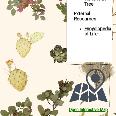
Tree
Symbiota Help
External
Sitemap
Resources
Encyclopedia
of Life
Open Interactive Map