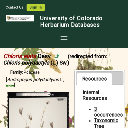
Contact Us
Sign In
University of Colorado
Herbarium Databases
Home
Chloris elata
Desv.
(redirected from:
Collections
Chloris polydactyla
(L.) Sw.)
Map Search
Family:
Poaceae
Resources
[
Andropogon polydactylos
L.,
Species Checklists
]
more
Images
Internal
Resources
Crowdsource
3
Digitization
occurrences
Taxonomic
Data Use
Tree