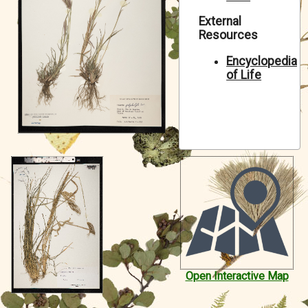
Symbiota Help
External
Resources
Sitemap
Encyclopedia
of Life
Open Interactive Map