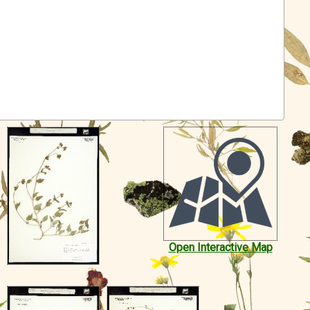
Open Interactive Map