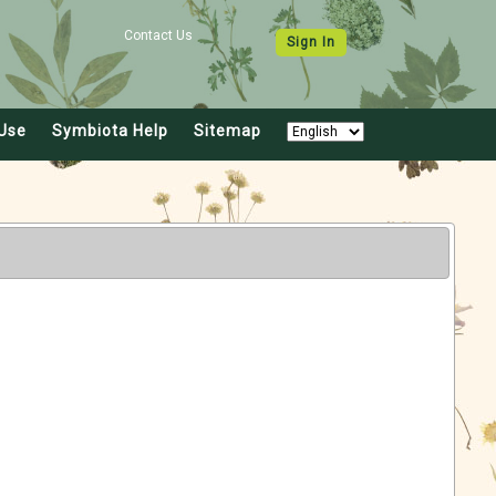
Contact Us
Sign In
Use
Symbiota Help
Sitemap