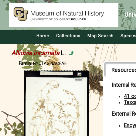
Uni
Home
Collections
Map Search
Specie
Allionia incarnata
L.
Family:
NYCTAGINACEAE
Resource
Internal 
41 o
Taxo
External 
Encyc