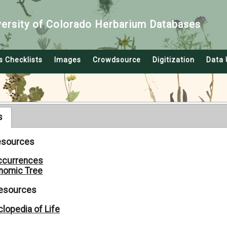
versity of Colorado Herbarium Databases
s Checklists
Images
Crowdsource
Digitization
Data 
s
Resources
ccurrences
nomic Tree
Resources
lopedia of Life