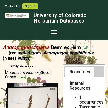
Contact Us
Sign In
University of Colorado
Herbarium Databases
Home
Andropogon virgatus
Desv. ex Ham.
Collections
(redirected from:
Andropogon spathiflorus
(Nees) Kunth)
Map Search
Family:
Poaceae
Species Checklists
Resources
[
Anatherum inerme
(Steud.)
Griseb.,
]
Images
more
Internal
Crowdsource
Resources
Digitization
1
occurrences
Data Use
Taxonomic