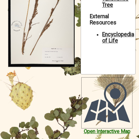
Tree
Symbiota Help
External
Sitemap
Resources
Encyclopedia
of Life
Open Interactive Map