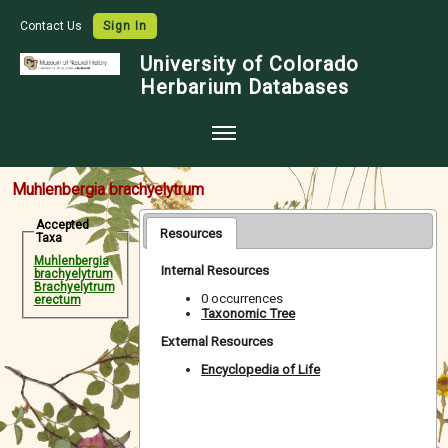
Contact Us
Sign In
University of Colorado
Herbarium Databases
Home
Muhlenbergia brachyelytrum
Collections
Accepted
Resources
Taxa
Map Search
Muhlenbergia
Internal Resources
brachyelytrum
Species Checklists
Brachyelytrum
0 occurrences
erectum
Taxonomic Tree
Images
External Resources
Crowdsource
Encyclopedia of Life
Digitization
Data Use