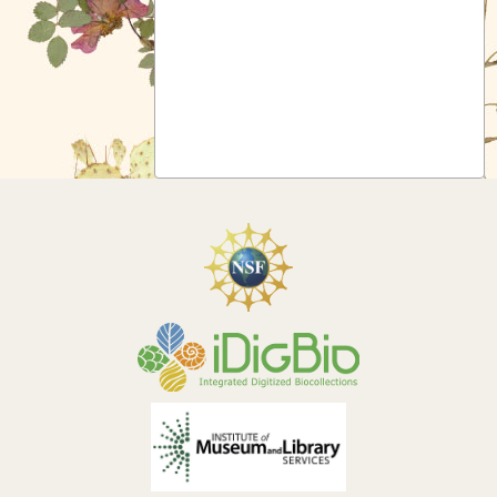
Symbiota Help
Sitemap