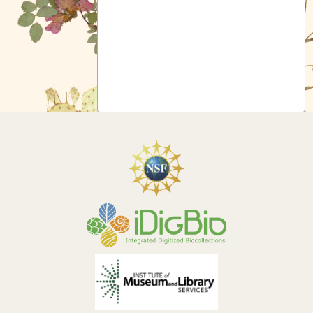
Symbiota Help
Sitemap