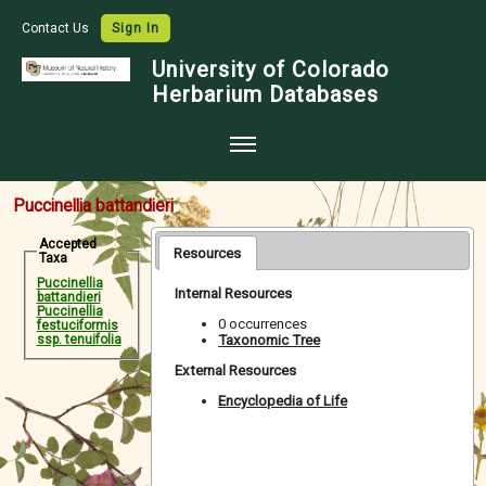
Contact Us
Sign In
University of Colorado
Herbarium Databases
Home
Puccinellia battandieri
Collections
Accepted
Resources
Taxa
Map Search
Puccinellia
Internal Resources
battandieri
Species Checklists
Puccinellia
0 occurrences
festuciformis
Taxonomic Tree
ssp. tenuifolia
Images
External Resources
Crowdsource
Encyclopedia of Life
Digitization
Data Use