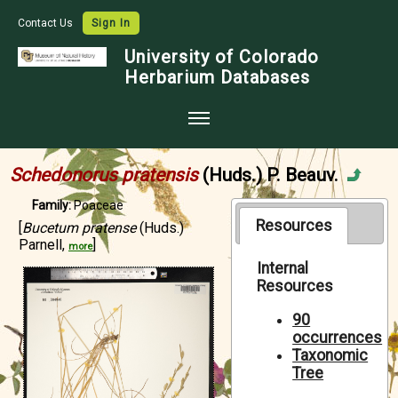
Contact Us
Sign In
University of Colorado
Herbarium Databases
Home
Schedonorus pratensis
(Huds.) P. Beauv.
Collections
Family:
Poaceae
Map Search
Resources
[
Bucetum pratense
(Huds.)
Parnell,
]
more
Species Checklists
Internal
Resources
Images
Crowdsource
90
occurrences
Digitization
Taxonomic
Tree
Data Use