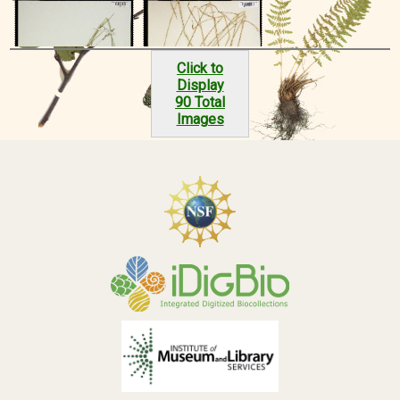
Click to
Display
90 Total
Images