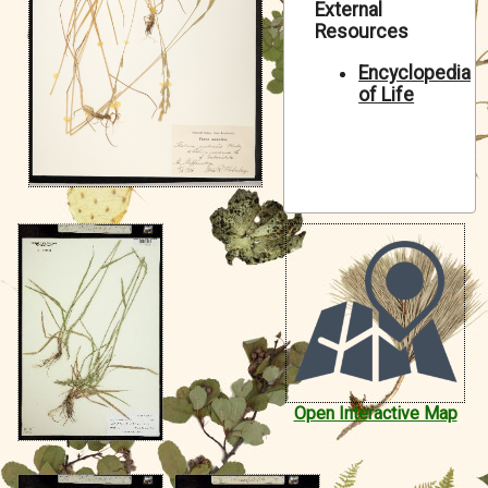
External
Symbiota Help
Resources
Sitemap
Encyclopedia
of Life
Open Interactive Map