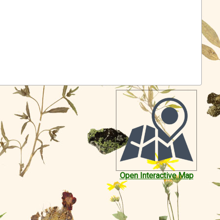
Open Interactive Map