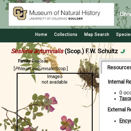
Uni
Home
Collections
Map Search
Specie
Sesleria autumnalis
(Scop.) F.W. Schultz
Family:
Poaceae
Resource
[
Phleum autumnale
Scop.]
Images
Internal 
not available
0 oc
Taxo
External 
Encyc