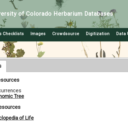
versity of Colorado Herbarium Databases
s Checklists
Images
Crowdsource
Digitization
Data 
s
Resources
currences
nomic Tree
Resources
lopedia of Life