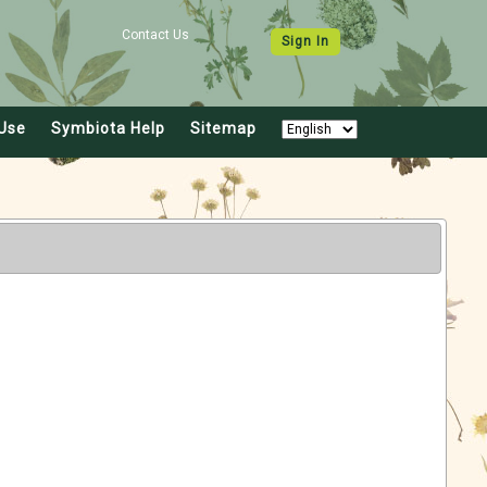
Contact Us
Sign In
Use
Symbiota Help
Sitemap