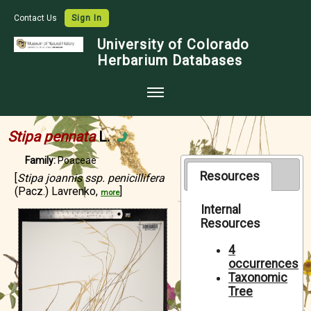
Contact Us
Sign In
University of Colorado
Herbarium Databases
Home
Stipa pennata
L.
Collections
Family:
Poaceae
Map Search
Resources
[
Stipa joannis ssp. penicillifera
(Pacz.) Lavrenko,
]
more
Species Checklists
Internal
Resources
Images
Crowdsource
4
occurrences
Digitization
Taxonomic
Tree
Data Use