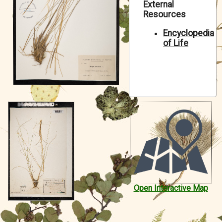
External
Symbiota Help
Resources
Sitemap
Encyclopedia
of Life
Open Interactive Map