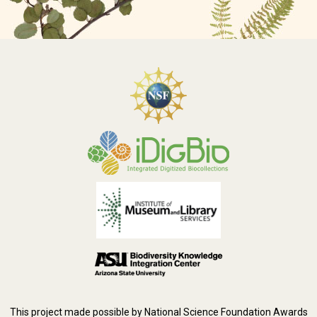
This project made possible by National Science Foundation Awards