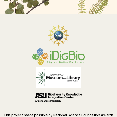
This project made possible by National Science Foundation Awards