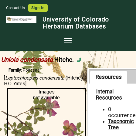
Contact Us
Sign In
University of Colorado
Herbarium Databases
Home
Uniola condensata
Hitchc.
Collections
Family:
Poaceae
Map Search
Resources
[
Leptochloopsis condensata
(Hitchc.)
H.O. Yates]
Species Checklists
Internal
Images
not available
Resources
Images
Crowdsource
0
occurrence
Digitization
Taxonomic
Tree
Data Use