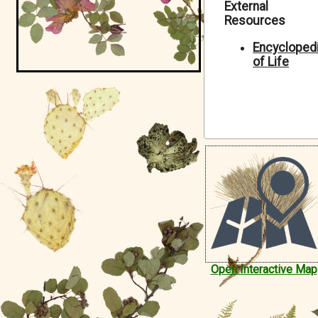
External
Symbiota Help
Resources
Sitemap
Encycloped
of Life
Open Interactive Map