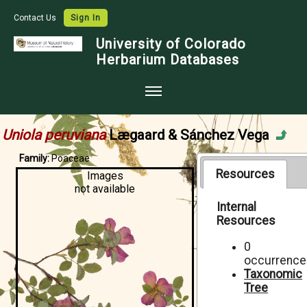
Contact Us
Sign In
University of Colorado
Herbarium Databases
Home
Uniola peruviana
Lægaard & Sánchez Vega
Collections
Family:
Poaceae
Map Search
Resources
Images
not available
Species Checklists
Internal
Resources
Images
Crowdsource
0
occurrence
Digitization
Taxonomic
Tree
Data Use