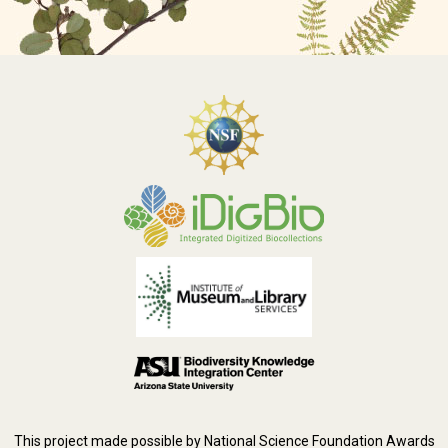
This project made possible by National Science Foundation Awards