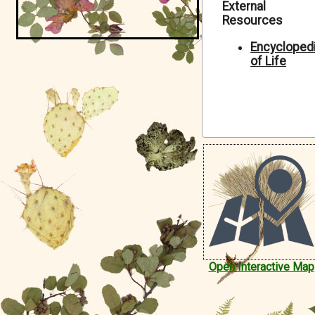
External
Symbiota Help
Resources
Sitemap
Encycloped
of Life
Open Interactive Map