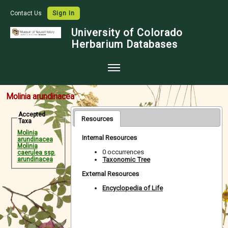
Contact Us
Sign In
University of Colorado
Herbarium Databases
Home
Molinia arundinacea
Collections
Accepted
Resources
Taxa
Map Search
Molinia
Internal Resources
arundinacea
Species Checklists
Molinia
0 occurrences
caerulea ssp.
Taxonomic Tree
arundinacea
Images
External Resources
Crowdsource
Encyclopedia of Life
Digitization
Data Use