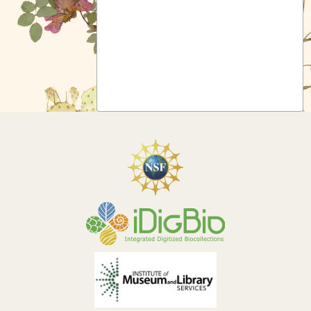
Symbiota Help
Sitemap