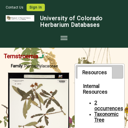
Contact Us
Sign In
University of Colorado
Herbarium Databases
Home
Ternstroemia
Collections
Family:
Pentaphylacaceae
Map Search
Resources
Species Checklists
Internal
Resources
Images
Crowdsource
2
occurrences
Digitization
Taxonomic
Tree
Data Use