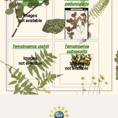
oligostemon
peduncularis
Images
not available
Ternstroemia stahlii
Ternstroemia
subsessilis
Images
not available
Images
not available