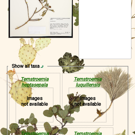
Symbiota Help
Sitemap
Show all taxa
Ternstroemia
Ternstroemia
heptasepala
luquillensis
Images
Images
not available
not available
Ternstroemia
Ternstroemia