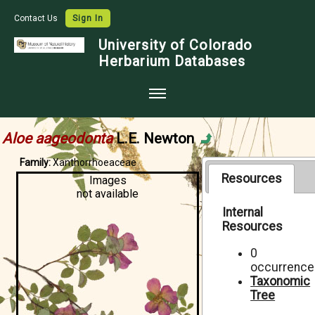
Contact Us
Sign In
University of Colorado
Herbarium Databases
Home
Aloe aageodonta
L.E. Newton
Collections
Family:
Xanthorrhoeaceae
Map Search
Resources
Images
not available
Species Checklists
Internal
Resources
Images
Crowdsource
0
occurrence
Digitization
Taxonomic
Tree
Data Use