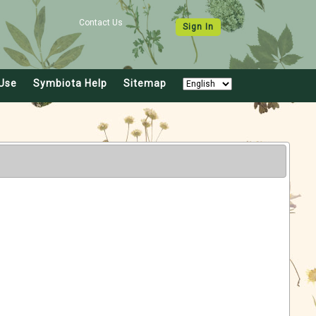
Contact Us
Sign In
Use
Symbiota Help
Sitemap