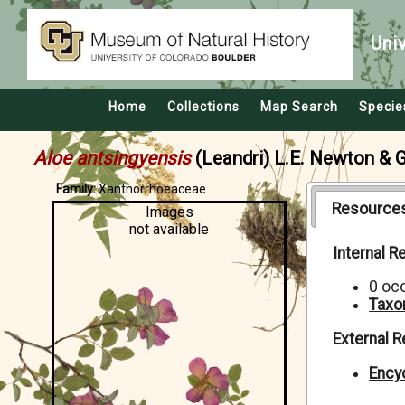
Uni
Home
Collections
Map Search
Specie
Aloe antsingyensis
(Leandri) L.E. Newton & 
Family:
Xanthorrhoeaceae
Resource
Images
not available
Internal 
0 oc
Taxo
External 
Encyc