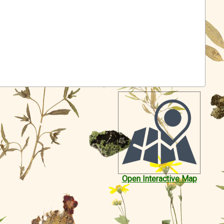
Open Interactive Map