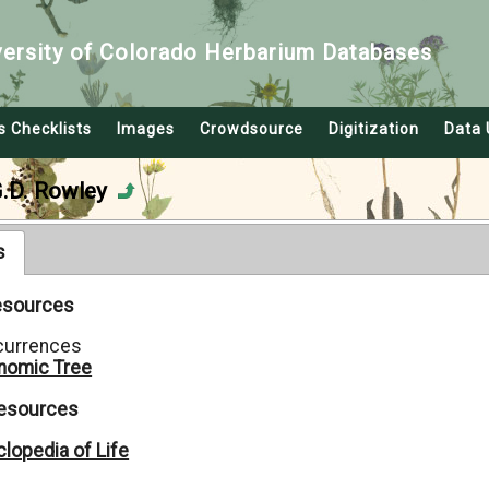
versity of Colorado Herbarium Databases
s Checklists
Images
Crowdsource
Digitization
Data 
G.D. Rowley
s
Resources
currences
nomic Tree
Resources
lopedia of Life