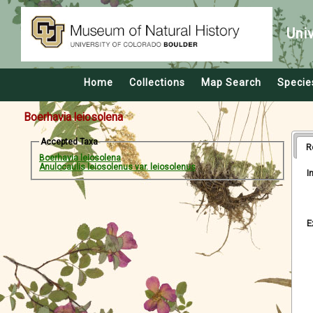
Uni
Home
Collections
Map Search
Specie
Boerhavia leiosolena
Accepted Taxa
R
Boerhavia leiosolena
Anulocaulis leiosolenus var. leiosolenus
I
E