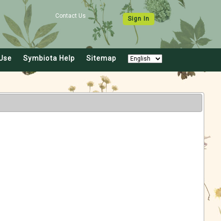
Contact Us
Sign In
Use
Symbiota Help
Sitemap