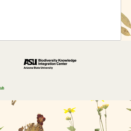
Hub
.