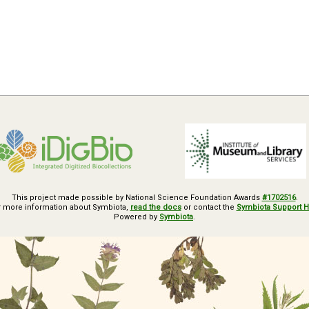
This project made possible by National Science Foundation Awards
#1702516
.
r more information about Symbiota,
read the docs
or contact the
Symbiota Support 
Powered by
Symbiota
.