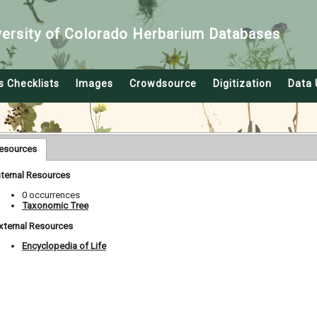
versity of Colorado Herbarium Databases
s Checklists
Images
Crowdsource
Digitization
Data 
esources
nternal Resources
0 occurrences
Taxonomic Tree
xternal Resources
Encyclopedia of Life