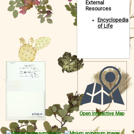
External
Symbiota Help
Resources
Sitemap
Encyclopedia
of Life
Open Interactive Map