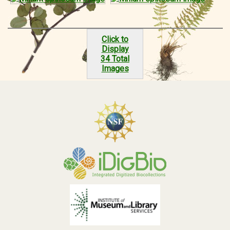
Click to
Display
34 Total
Images