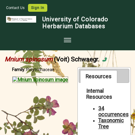
Contact Us
Sign In
University of Colorado
Herbarium Databases
Home
Mnium spinosum
(Voit) Schwaegr.
Collections
Family:
Polytrichaceae
Map Search
Resources
Species Checklists
Internal
Resources
Images
Crowdsource
34
occurrences
Digitization
Taxonomic
Tree
Data Use