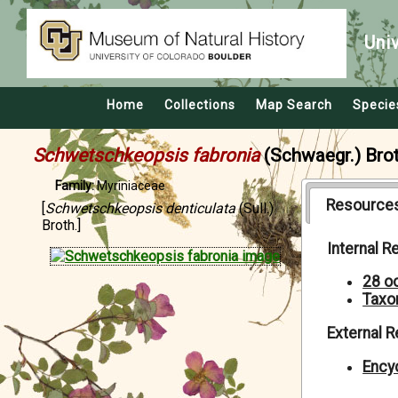
Uni
Home
Collections
Map Search
Specie
Schwetschkeopsis fabronia
(Schwaegr.) Brot
Family:
Myriniaceae
Resource
[
Schwetschkeopsis denticulata
(Sull.)
Broth.]
Internal 
28 o
Taxo
External 
Encyc