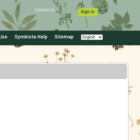
Contact Us
Sign In
Use
Symbiota Help
Sitemap