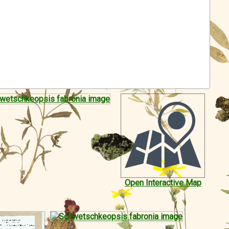
Open Interactive Map