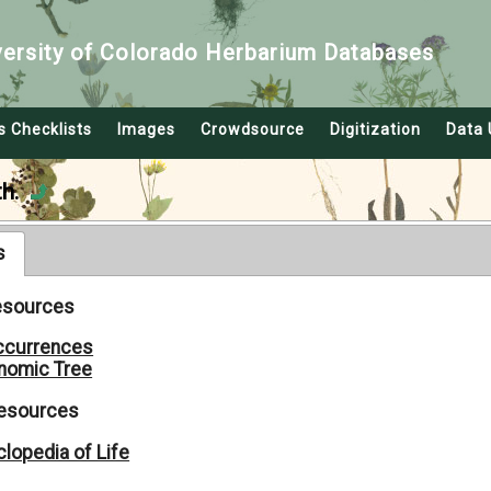
versity of Colorado Herbarium Databases
s Checklists
Images
Crowdsource
Digitization
Data 
h.
s
Resources
ccurrences
nomic Tree
Resources
lopedia of Life