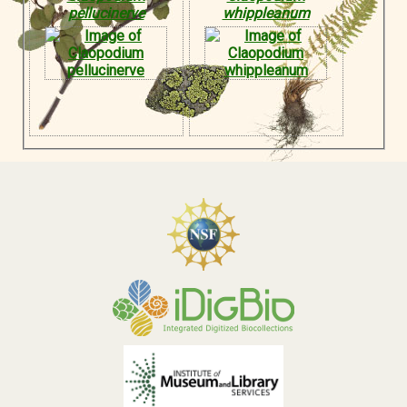
pellucinerve
whippleanum