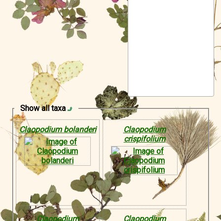
Symbiota Help
Sitemap
Show all taxa
Claopodium bolanderi
Claopodium
crispifolium
Claopodium
Claopodium