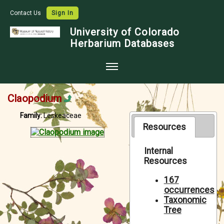
Contact Us
Sign In
University of Colorado
Herbarium Databases
Home
Claopodium
Collections
Family:
Leskeaceae
Map Search
Resources
Species Checklists
Internal
Resources
Images
Crowdsource
167
occurrences
Digitization
Taxonomic
Tree
Data Use