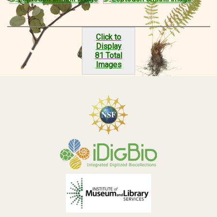
Click to
Display
81 Total
Images