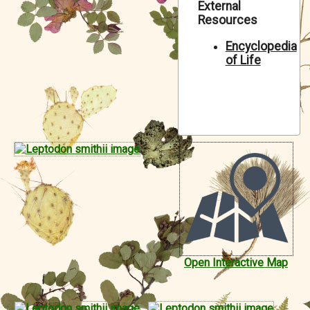
External
Symbiota Help
Resources
Sitemap
Encyclopedia
of Life
Open Interactive Map