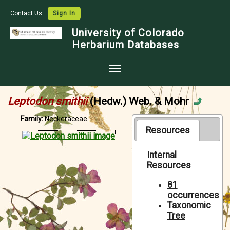
Contact Us
Sign In
University of Colorado
Herbarium Databases
Home
Leptodon smithii
(Hedw.) Web. & Mohr
Collections
Family:
Neckeraceae
Map Search
Resources
Species Checklists
Internal
Resources
Images
Crowdsource
81
occurrences
Digitization
Taxonomic
Tree
Data Use