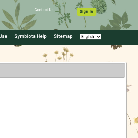
Contact Us
Sign In
Use
Symbiota Help
Sitemap