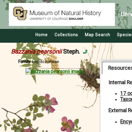
Uni
Home
Collections
Map Search
Specie
Bazzania pearsonii
Steph.
Family:
Lepidoziaceae
Resource
Internal 
17 o
Taxo
External 
Encyc