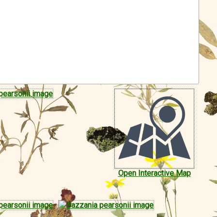
Open Interactive Map