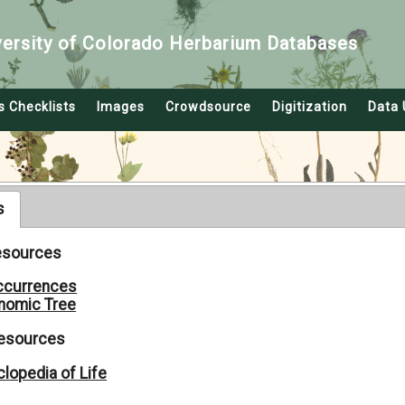
versity of Colorado Herbarium Databases
s Checklists
Images
Crowdsource
Digitization
Data 
s
Resources
ccurrences
nomic Tree
Resources
lopedia of Life